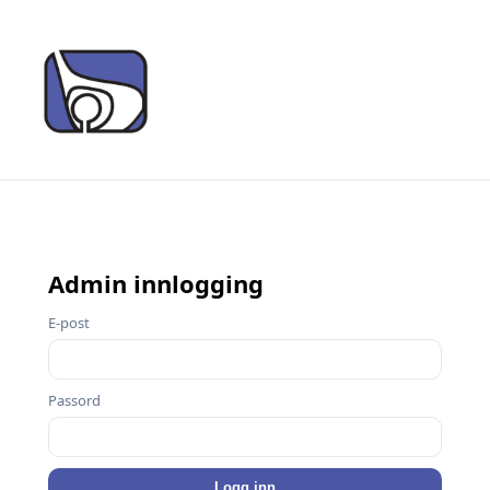
Admin innlogging
E-post
Passord
Logg inn